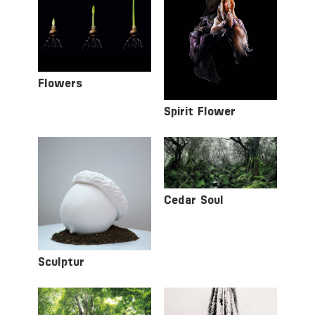
Flowers
Spirit Flower
Cedar Soul
Sculptur