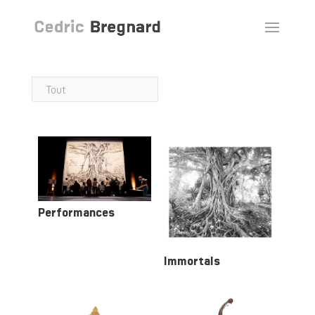
Tout
Performances
Immortals