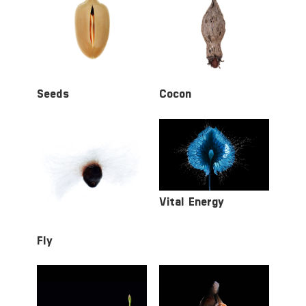
Seeds
Cocon
Vital Energy
Fly