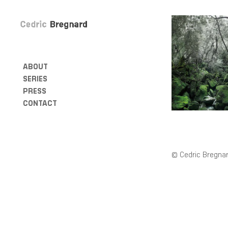
ABOUT
SERIES
PRESS
CONTACT
© Cedric Bregnar