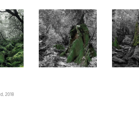
d, 2018