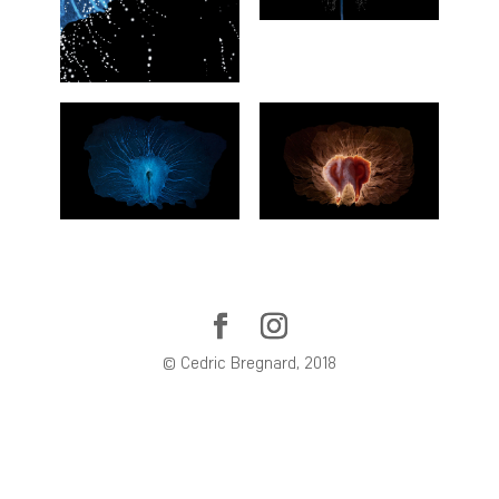
© Cedric Bregnard, 2018