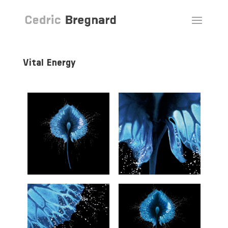
Vital Energy